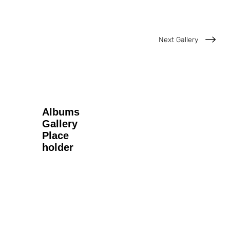
Next Gallery
Albums
Gallery
Place
holder